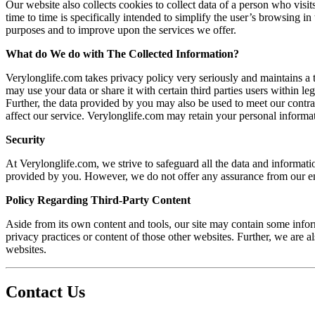
Our website also collects cookies to collect data of a person who visi
time to time is specifically intended to simplify the user’s browsing i
purposes and to improve upon the services we offer.
What do We do with The Collected Information?
Verylonglife.com takes privacy policy very seriously and maintains a 
may use your data or share it with certain third parties users within l
Further, the data provided by you may also be used to meet our cont
affect our service. Verylonglife.com may retain your personal informati
Security
At Verylonglife.com, we strive to safeguard all the data and informatio
provided by you. However, we do not offer any assurance from our end 
Policy Regarding Third-Party Content
Aside from its own content and tools, our site may contain some inform
privacy practices or content of those other websites. Further, we are a
websites.
Contact Us