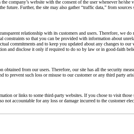
ts the company’s website with the consent of the user whenever he/she vi
n the future. Further, the site may also gather “traffic data,” from sou
transparent relationship with its customers and users. Therefore, we do
egal constraints so that you can be provided with information about unre
ractual commitments and to keep you updated about any changes to our 
on and disclose it only if required to do so by law or in good-faith beli
n obtained from our users. Therefore, our site has all the security measu
to prevent such loss or misuse to our customer or any third party arisi
ation or links to some third-party websites. If you chose to visit those 
lso not accountable for any loss or damage incurred to the customer elect