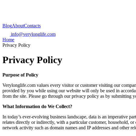
Blog
About
Contacts
info@verylonglife.com
Home
Privacy Policy
Privacy Policy
Purpose of Policy
Verylonglife.com values every visitor or customer visiting our company
provided by you while using our website will only be used in accordanc
from the site. Please go through our privacy policy as by submitting 
What Information do We Collect?
In today’s ever-evolving business landscape, data is an imperative part
relates directly or indirectly, with a particular customer, household, 
network activity such as domain names and IP addresses and other rel