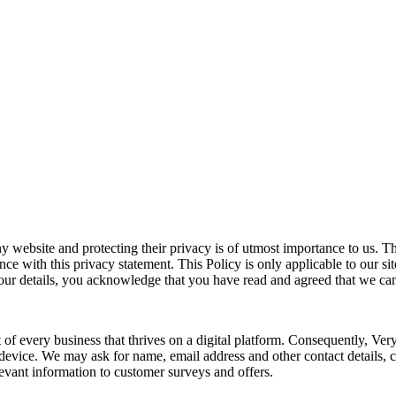
 website and protecting their privacy is of utmost importance to us. Thi
e with this privacy statement. This Policy is only applicable to our sit
your details, you acknowledge that you have read and agreed that we can
 of every business that thrives on a digital platform. Consequently, Ver
or device. We may ask for name, email address and other contact details,
evant information to customer surveys and offers.