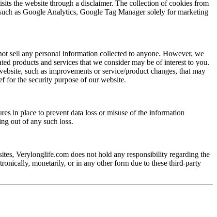
sits the website through a disclaimer. The collection of cookies from
rces such as Google Analytics, Google Tag Manager solely for marketing
 not sell any personal information collected to anyone. However, we
lated products and services that we consider may be of interest to you.
website, such as improvements or service/product changes, that may
ef for the security purpose of our website.
res in place to prevent data loss or misuse of the information
ng out of any such loss.
sites, Verylonglife.com does not hold any responsibility regarding the
ronically, monetarily, or in any other form due to these third-party