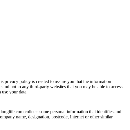
s privacy policy is created to assure you that the information
e and not to any third-party websites that you may be able to access
 use your data.
ylonglife.com collects some personal information that identifies and
 company name, designation, postcode, Internet or other similar